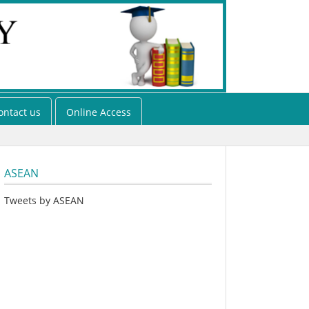
ontact us
Online Access
ASEAN
Tweets by ASEAN