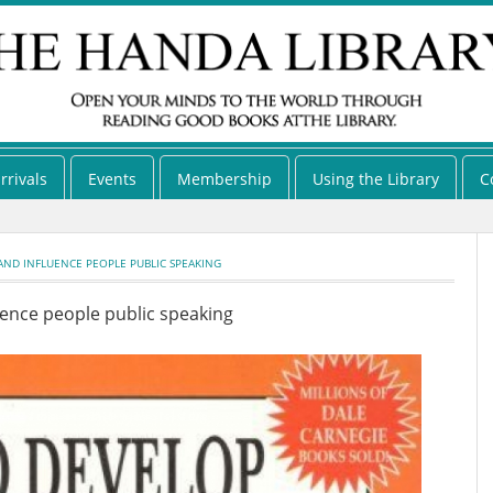
rrivals
Events
Membership
Using the Library
C
ND INFLUENCE PEOPLE PUBLIC SPEAKING
uence people public speaking