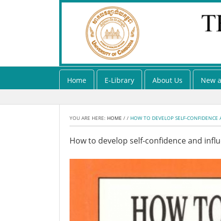
Home
E-Library
About Us
New a
YOU ARE HERE:
HOME
/
/
HOW TO DEVELOP SELF-CONFIDENCE A
How to develop self-confidence and infl