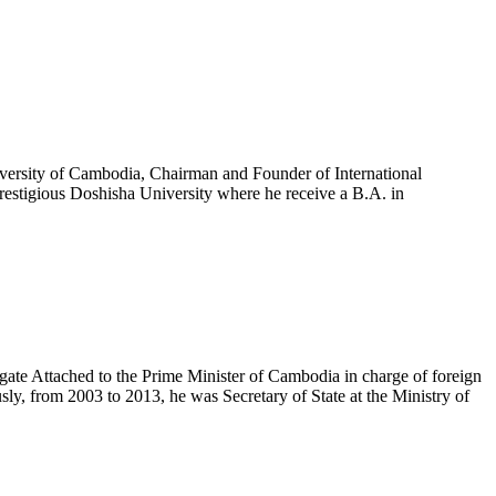
versity of Cambodia, Chairman and Founder of International
estigious Doshisha University where he receive a B.A. in
te Attached to the Prime Minister of Cambodia in charge of foreign
, from 2003 to 2013, he was Secretary of State at the Ministry of