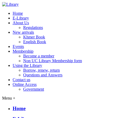
Home
E-Library
About Us
Regulations
New arrivals
Khmer Book
English Book
Events
Membership
Become a member
Non UC Library Membership form
Using the Library
Borrow, renew, return
Questions and Answers
Contact us
Online Access
Government
Menu +
Home