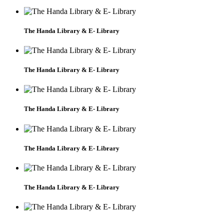
The Handa Library & E- Library
The Handa Library & E- Library
The Handa Library & E- Library
The Handa Library & E- Library
The Handa Library & E- Library