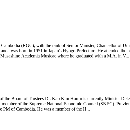
Cambodia (RGC), with the rank of Senior Minister, Chancellor of Uni
anda was born in 1951 in Japan's Hyogo Prefecture. He attended the pr
t Musashino Academia Musicae where he graduated with a M.A. in V...
the Board of Trustees Dr. Kao Kim Hourn is currently Minister Delega
a member of the Supreme National Economic Council (SNEC). Previously
 the PM of Cambodia. He was a member of the H...