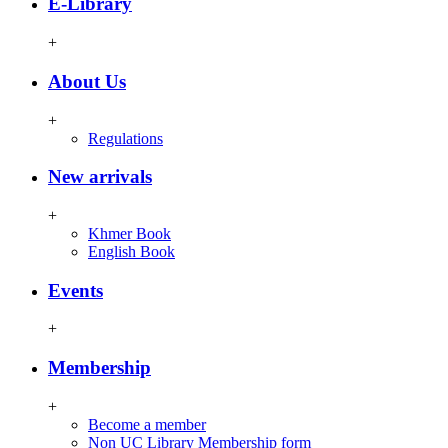
E-Library
+
About Us
+
Regulations
New arrivals
+
Khmer Book
English Book
Events
+
Membership
+
Become a member
Non UC Library Membership form