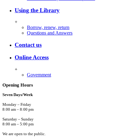
Using the Library
+
Borrow, renew, return
Questions and Answers
Contact us
Online Access
+
Government
Opening Hours
Seven Days/Week
Monday – Friday
8:00 am – 8:00 pm
Saturday – Sunday
8:00 am – 5:00 pm
We are open to the public.