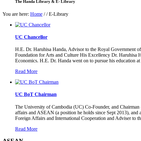
The Handa Library & E- Library
You are here:
Home
/
/
E-Library
UC Chancellor
H.E. Dr. Haruhisa Handa, Advisor to the Royal Government of 
Foundation for Arts and Culture His Excellency Dr. Haruhisa H
Economics. H.E. Dr. Handa went on to pursue his education a
Read More
UC BoT Chairman
The University of Cambodia (UC) Co-Founder, and Chairman of 
affairs and ASEAN (a position he holds since Sept 2013), and 
Foreign Affairs and International Cooperation and Adviser to
Read More
ASEAN