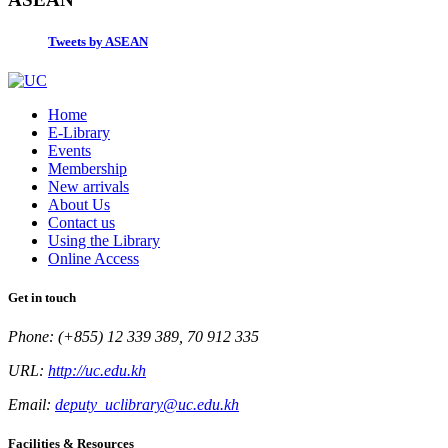
Tweets by ASEAN
Home
E-Library
Events
Membership
New arrivals
About Us
Contact us
Using the Library
Online Access
Get in touch
Phone: (+855) 12 339 389, 70 912 335
URL:
http://uc.edu.kh
Email:
deputy_uclibrary@uc.edu.kh
Facilities & Resources