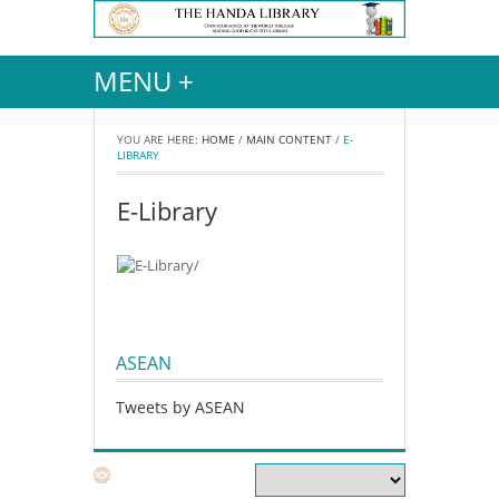
MENU +
YOU ARE HERE:
HOME
/
MAIN CONTENT
/
E-
LIBRARY
E-Library
ASEAN
Tweets by ASEAN