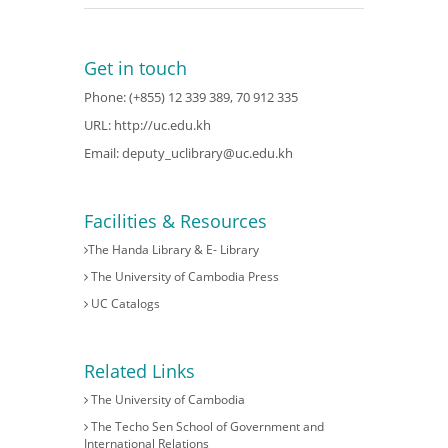
Get in touch
Phone: (+855) 12 339 389, 70 912 335
URL:
http://uc.edu.kh
Email:
deputy_uclibrary@uc.edu.kh
Facilities & Resources
The Handa Library & E- Library
The University of Cambodia Press
UC Catalogs
Related Links
The University of Cambodia
The Techo Sen School of Government and
International Relations