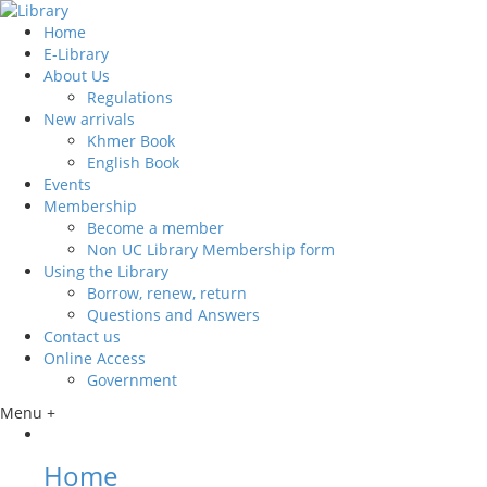
Home
E-Library
About Us
Regulations
New arrivals
Khmer Book
English Book
Events
Membership
Become a member
Non UC Library Membership form
Using the Library
Borrow, renew, return
Questions and Answers
Contact us
Online Access
Government
Menu +
Home