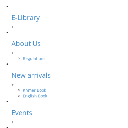
E-Library
+
About Us
+
Regulations
New arrivals
+
Khmer Book
English Book
Events
+