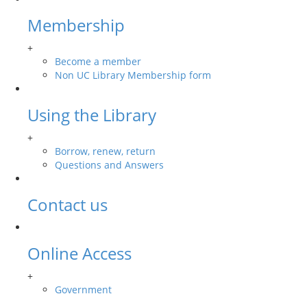
Membership
+
Become a member
Non UC Library Membership form
Using the Library
+
Borrow, renew, return
Questions and Answers
Contact us
Online Access
+
Government