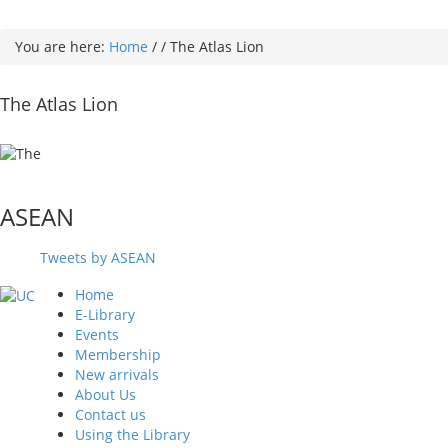
You are here:
Home
/
/
The Atlas Lion
The Atlas Lion
ASEAN
Tweets by ASEAN
Home
E-Library
Events
Membership
New arrivals
About Us
Contact us
Using the Library