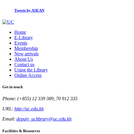
Tweets by ASEAN
Home
E-Library
Events
Membership
New arrivals
About Us
Contact us
Using the Library
Online Access
Get in touch
Phone: (+855) 12 339 389, 70 912 335
URL:
http://uc.edu.kh
Email:
deputy_uclibrary@uc.edu.kh
Facilities & Resources