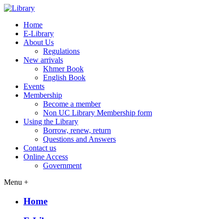
Home
E-Library
About Us
Regulations
New arrivals
Khmer Book
English Book
Events
Membership
Become a member
Non UC Library Membership form
Using the Library
Borrow, renew, return
Questions and Answers
Contact us
Online Access
Government
Menu +
Home