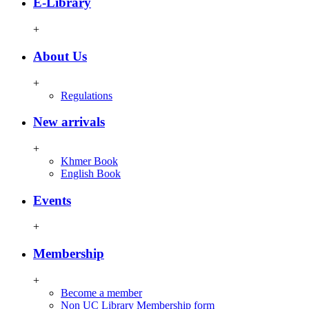
E-Library
+
About Us
+
Regulations
New arrivals
+
Khmer Book
English Book
Events
+
Membership
+
Become a member
Non UC Library Membership form