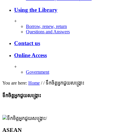
Using the Library
+
Borrow, renew, return
Questions and Answers
Contact us
Online Access
+
Government
You are here:
Home
/
/
ទឹកចិត្តអ្នកជួយសង្ក្រោះ​
ទឹកចិត្តអ្នកជួយសង្ក្រោះ​
ASEAN