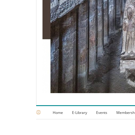
Home
E-Library
Events
Membersh