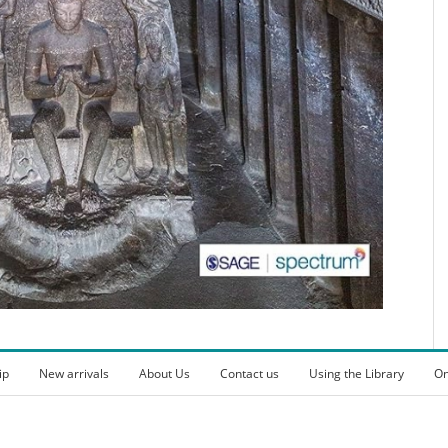
ip
New arrivals
About Us
Contact us
Using the Library
On