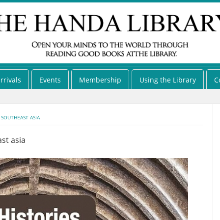
rrivals
Events
Membership
Using the Library
C
 SOUTHEAST ASIA
st asia