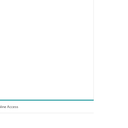
line Access