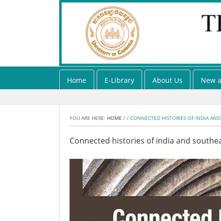
Home
E-Library
About Us
New a
YOU ARE HERE:
HOME
/
/
CONNECTED HISTORIES OF INDIA AND
Connected histories of india and southea