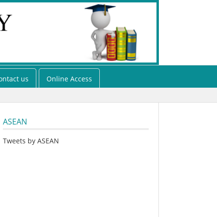
ontact us
Online Access
ASEAN
Tweets by ASEAN