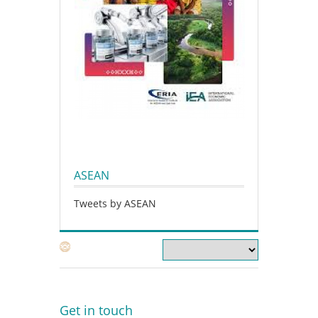
ASEAN
Tweets by ASEAN
Get in touch