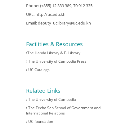
Phone: (+855) 12 339 389, 70 912 335
URL:
http://uc.edu.kh
Email:
deputy_uclibrary@uc.edu.kh
Facilities & Resources
The Handa Library & E- Library
The University of Cambodia Press
UC Catalogs
Related Links
The University of Cambodia
The Techo Sen School of Government and
International Relations
UC foundation