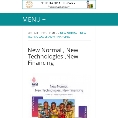
MENU +
YOU ARE HERE:
HOME
/
/
NEW NORMAL , NEW
TECHNOLOGIES ,NEW FINANCING
New Normal , New
Technologies ,New
Financing