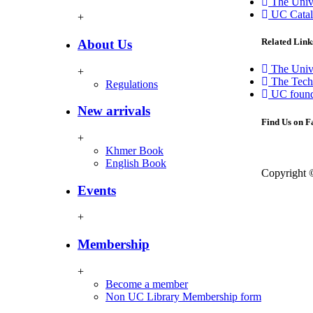
The Unive
UC Catal
+
Related Link
About Us
The Univ
+
The Techo
Regulations
UC found
New arrivals
Find Us on 
+
Khmer Book
English Book
Copyright 
Events
+
Membership
+
Become a member
Non UC Library Membership form