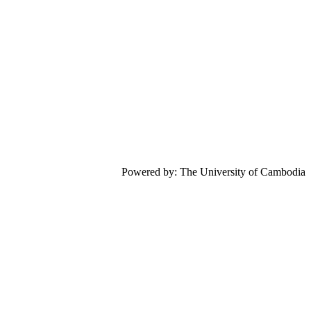
Powered by: The University of Cambodia