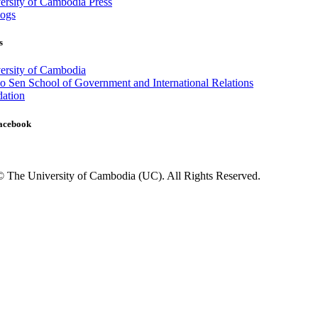
rsity of Cambodia Press
ogs
s
ersity of Cambodia
 Sen School of Government and International Relations
ation
Facebook
© The University of Cambodia (UC). All Rights Reserved.