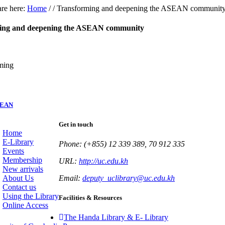
re here:
Home
/
/
Transforming and deepening the ASEAN communit
ing and deepening the ASEAN community
SEAN
Get in touch
Home
E-Library
Phone: (+855) 12 339 389, 70 912 335
Events
Membership
URL:
http://uc.edu.kh
New arrivals
About Us
Email:
deputy_uclibrary@uc.edu.kh
Contact us
Using the Library
Facilities & Resources
Online Access
The Handa Library & E- Library