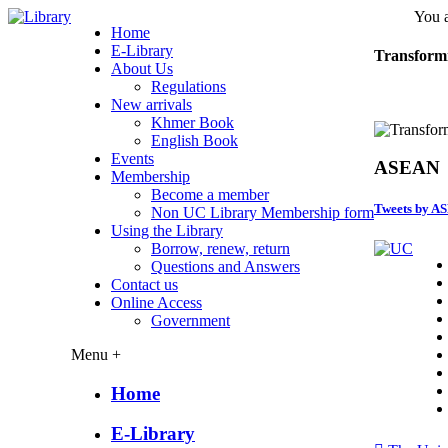
You a
Home
E-Library
Transform
About Us
Regulations
New arrivals
Khmer Book
English Book
Events
ASEAN
Membership
Become a member
Tweets by A
Non UC Library Membership form
Using the Library
Borrow, renew, return
Questions and Answers
Contact us
Online Access
Government
Menu +
Home
E-Library