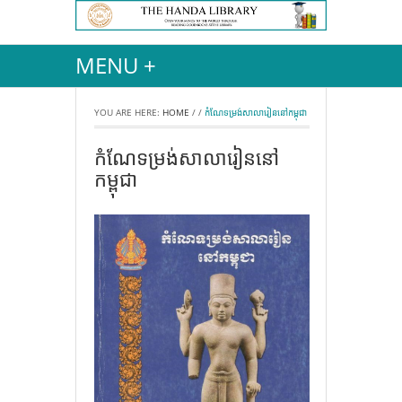
MENU +
YOU ARE HERE:
HOME
/
/
កំណែទម្រង់សាលារៀននៅកម្ពុជា
កំណែទម្រង់សាលារៀននៅ
កម្ពុជា