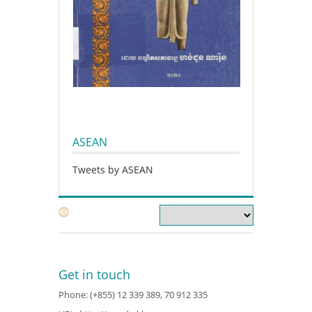
ASEAN
Tweets by ASEAN
Get in touch
Phone: (+855) 12 339 389, 70 912 335