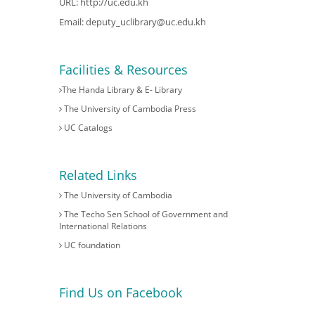
URL:
http://uc.edu.kh
Email:
deputy_uclibrary@uc.edu.kh
Facilities & Resources
The Handa Library & E- Library
The University of Cambodia Press
UC Catalogs
Related Links
The University of Cambodia
The Techo Sen School of Government and
International Relations
UC foundation
Find Us on Facebook