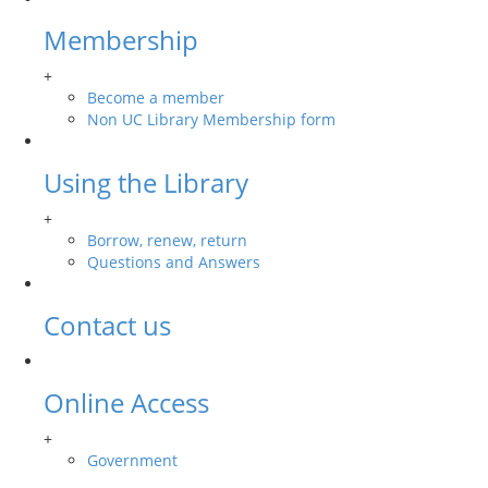
Membership
+
Become a member
Non UC Library Membership form
Using the Library
+
Borrow, renew, return
Questions and Answers
Contact us
Online Access
+
Government