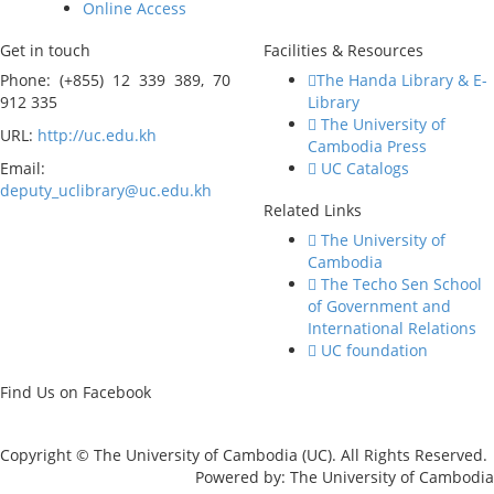
Online Access
Get in touch
Facilities & Resources
Phone: (+855) 12 339 389, 70
The Handa Library & E-
912 335
Library
The University of
URL:
http://uc.edu.kh
Cambodia Press
Email:
UC Catalogs
deputy_uclibrary@uc.edu.kh
Related Links
The University of
Cambodia
The Techo Sen School
of Government and
International Relations
UC foundation
Find Us on Facebook
Copyright © The University of Cambodia (UC). All Rights Reserved.
Powered by: The University of Cambodia