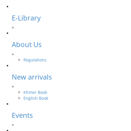
E-Library
+
About Us
+
Regulations
New arrivals
+
Khmer Book
English Book
Events
+