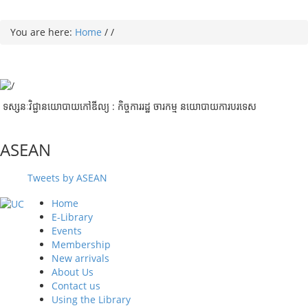
You are here:
Home
/
/
ទស្សនៈវិជ្ជានយោបាយកៅឌីល្យ : កិច្ចការរដ្ឋ ចារកម្ម​ នយោបាយការបរទេស
ASEAN
Tweets by ASEAN
Home
E-Library
Events
Membership
New arrivals
About Us
Contact us
Using the Library