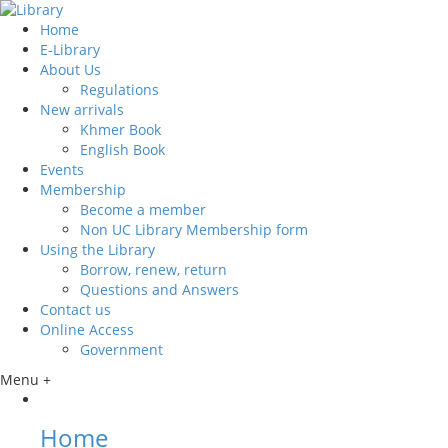
Home
E-Library
About Us
Regulations
New arrivals
Khmer Book
English Book
Events
Membership
Become a member
Non UC Library Membership form
Using the Library
Borrow, renew, return
Questions and Answers
Contact us
Online Access
Government
Menu +
Home