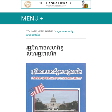
MENU +
YOU ARE HERE:
HOME
/
/
រដ្ឋអំណាចសហព័ន្ធ
សហរដ្ឋអាមេរិក
រដ្ឋអំណាចសហព័ន្ធ
សហរដ្ឋអាមេរិក