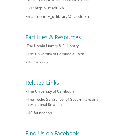
URL:
http://uc.edu.kh
Email:
deputy_uclibrary@uc.edu.kh
Facilities & Resources
The Handa Library & E- Library
The University of Cambodia Press
UC Catalogs
Related Links
The University of Cambodia
The Techo Sen School of Government and
International Relations
UC foundation
Find Us on Facebook