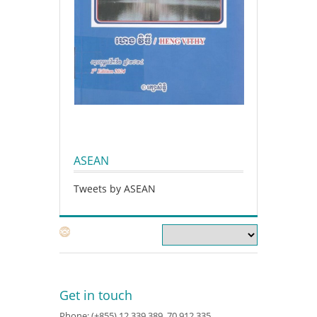
ASEAN
Tweets by ASEAN
Get in touch
Phone: (+855) 12 339 389, 70 912 335