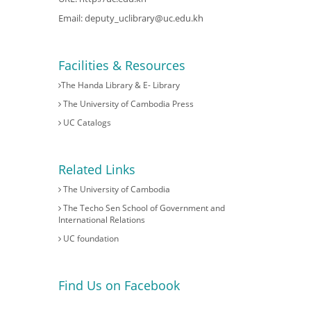
Email:
deputy_uclibrary@uc.edu.kh
Facilities & Resources
The Handa Library & E- Library
The University of Cambodia Press
UC Catalogs
Related Links
The University of Cambodia
The Techo Sen School of Government and
International Relations
UC foundation
Find Us on Facebook