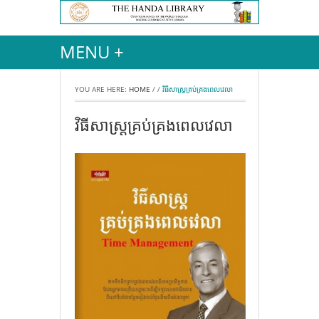
MENU +
YOU ARE HERE:
HOME
/
/
វិធីសាស្ដ្រគ្រប់គ្រងពេលវេលា
វិធីសាស្ដ្រគ្រប់គ្រងពេលវេលា