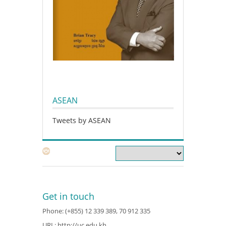
ASEAN
Tweets by ASEAN
Get in touch
Phone: (+855) 12 339 389, 70 912 335
URL:
http://uc.edu.kh