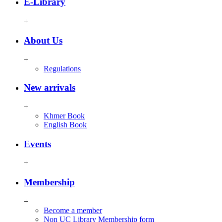
E-Library
+
About Us
+
Regulations
New arrivals
+
Khmer Book
English Book
Events
+
Membership
+
Become a member
Non UC Library Membership form