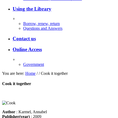
Using the Library
+
Borrow, renew, return
Questions and Answers
Contact us
Online Access
+
Government
You are here:
Home
/
/
Cook it together
Cook it together
Author
: Karmel, Annabel
Publisher(year)
: 2009