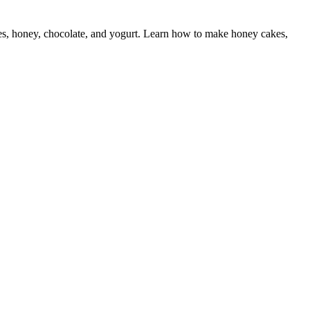
pples, honey, chocolate, and yogurt. Learn how to make honey cakes,