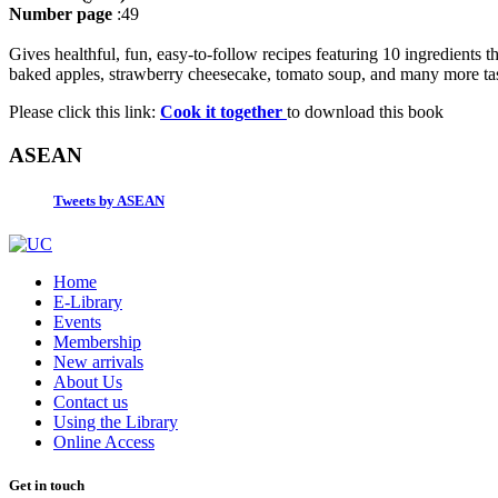
Number page
:49
Gives healthful, fun, easy-to-follow recipes featuring 10 ingredients 
baked apples, strawberry cheesecake, tomato soup, and many more tast
Please click this link:
Cook it together
to download this book
ASEAN
Tweets by ASEAN
Home
E-Library
Events
Membership
New arrivals
About Us
Contact us
Using the Library
Online Access
Get in touch