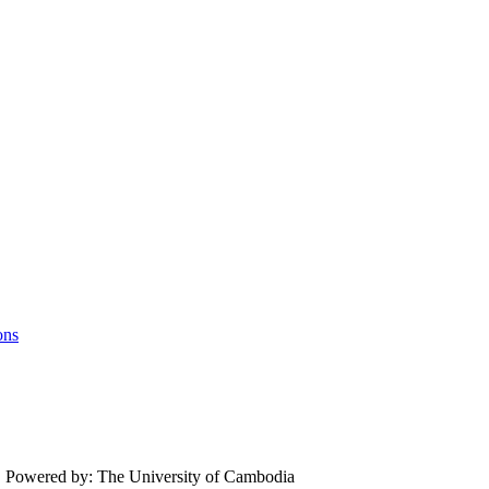
ons
.
Powered by: The University of Cambodia