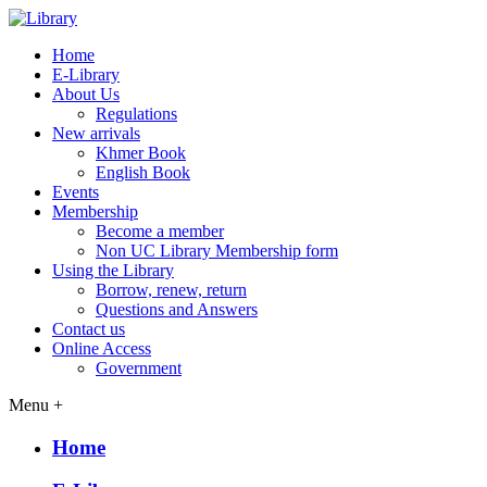
Home
E-Library
About Us
Regulations
New arrivals
Khmer Book
English Book
Events
Membership
Become a member
Non UC Library Membership form
Using the Library
Borrow, renew, return
Questions and Answers
Contact us
Online Access
Government
Menu +
Home