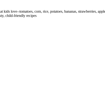
that kids love--tomatoes, corn, rice, potatoes, bananas, strawberries, a
y, child-friendly recipes