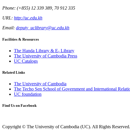
Phone: (+855) 12 339 389, 70 912 335
URL:
http://uc.edu.kh
Email:
deputy_uclibrary@uc.edu.kh
Facilities & Resources
The Handa Library & E- Library
The University of Cambodia Press
UC Catalogs
Related Links
The University of Cambodia
The Techo Sen School of Government and International Relati
UC foundation
Find Us on Facebook
Copyright © The University of Cambodia (UC). All Rights Reserved