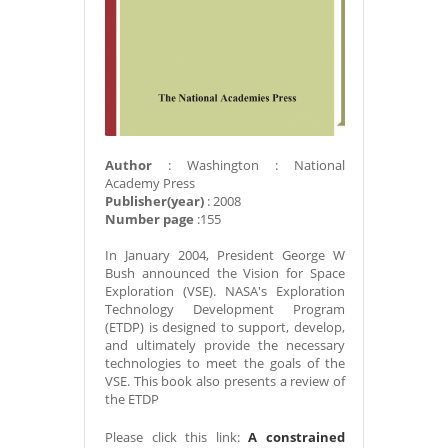
Author
: Washington : National
Academy Press
Publisher(year)
: 2008
Number page
:155
In January 2004, President George W
Bush announced the Vision for Space
Exploration (VSE). NASA's Exploration
Technology Development Program
(ETDP) is designed to support, develop,
and ultimately provide the necessary
technologies to meet the goals of the
VSE. This book also presents a review of
the ETDP
Please click this link:
A constrained