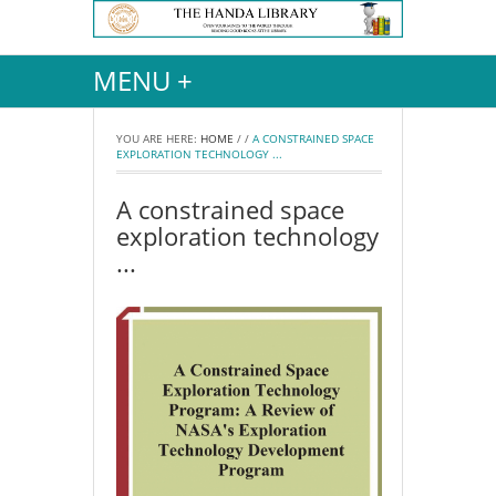
MENU +
YOU ARE HERE:
HOME
/
/
A CONSTRAINED SPACE
EXPLORATION TECHNOLOGY ...
A constrained space
exploration technology
...