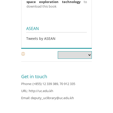
space exploration technology
to
download this book
ASEAN
Tweets by ASEAN
Get in touch
Phone: (+855) 12 339 389, 70 912 335
URL:
http://uc.edu.kh
Email:
deputy_uclibrary@uc.edu.kh