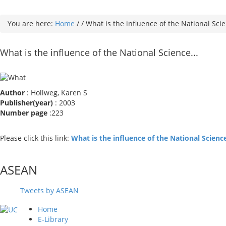
You are here:
Home
/
/
What is the influence of the National Scie
What is the influence of the National Science...
Author
: Hollweg, Karen S
Publisher(year)
: 2003
Number page
:223
Please click this link:
What is the influence of the National Scien
ASEAN
Tweets by ASEAN
Home
E-Library