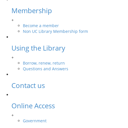
Membership
+
Become a member
Non UC Library Membership form
Using the Library
+
Borrow, renew, return
Questions and Answers
Contact us
Online Access
+
Government