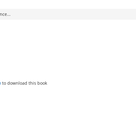
nce...
ce
to download this book