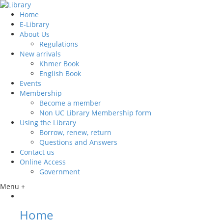
Home
E-Library
About Us
Regulations
New arrivals
Khmer Book
English Book
Events
Membership
Become a member
Non UC Library Membership form
Using the Library
Borrow, renew, return
Questions and Answers
Contact us
Online Access
Government
Menu +
Home