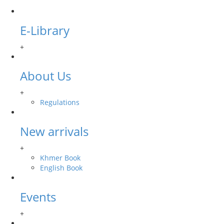
E-Library
+
About Us
+
Regulations
New arrivals
+
Khmer Book
English Book
Events
+