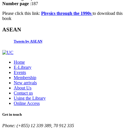
Number page
:187
Please click this link:
Physics through the 1990s
to download this
book
ASEAN
Tweets by ASEAN
Home
E-Library
Events
Membership
New arrivals
About Us
Contact us
Using the Library
Online Access
Get in touch
Phone: (+855) 12 339 389, 70 912 335