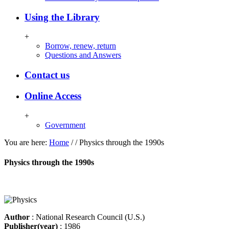
Using the Library
+
Borrow, renew, return
Questions and Answers
Contact us
Online Access
+
Government
You are here:
Home
/
/
Physics through the 1990s
Physics through the 1990s
Author
: National Research Council (U.S.)
Publisher(year)
: 1986