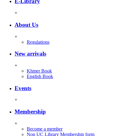
E-Library
+
About Us
+
Regulations
New arrivals
+
Khmer Book
English Book
Events
+
Membership
+
Become a member
Non UC Library Membership form