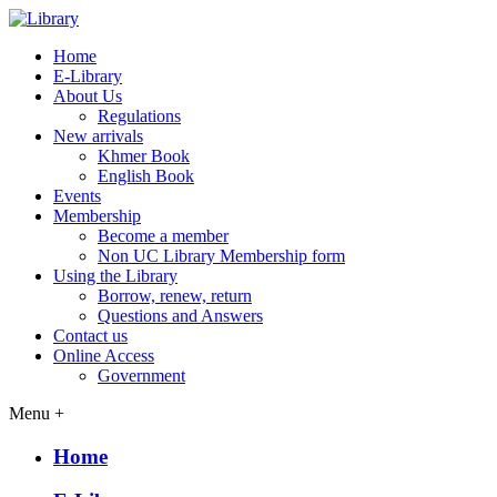
Home
E-Library
About Us
Regulations
New arrivals
Khmer Book
English Book
Events
Membership
Become a member
Non UC Library Membership form
Using the Library
Borrow, renew, return
Questions and Answers
Contact us
Online Access
Government
Menu +
Home