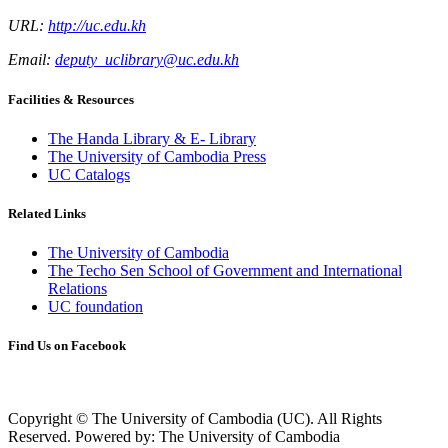
URL:
http://uc.edu.kh
Email:
deputy_uclibrary@uc.edu.kh
Facilities & Resources
The Handa Library & E- Library
The University of Cambodia Press
UC Catalogs
Related Links
The University of Cambodia
The Techo Sen School of Government and International
Relations
UC foundation
Find Us on Facebook
Copyright © The University of Cambodia (UC). All Rights
Reserved.
Powered by: The University of Cambodia