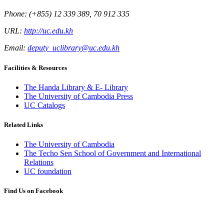
Phone: (+855) 12 339 389, 70 912 335
URL:
http://uc.edu.kh
Email:
deputy_uclibrary@uc.edu.kh
Facilities & Resources
The Handa Library & E- Library
The University of Cambodia Press
UC Catalogs
Related Links
The University of Cambodia
The Techo Sen School of Government and International
Relations
UC foundation
Find Us on Facebook