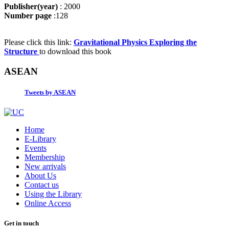
Publisher(year)
: 2000
Number page
:128
Please click this link:
Gravitational Physics Exploring the
Structure
to download this book
ASEAN
Tweets by ASEAN
Home
E-Library
Events
Membership
New arrivals
About Us
Contact us
Using the Library
Online Access
Get in touch