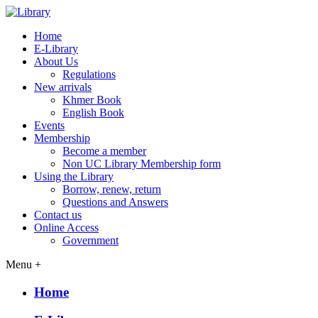
Home
E-Library
About Us
Regulations
New arrivals
Khmer Book
English Book
Events
Membership
Become a member
Non UC Library Membership form
Using the Library
Borrow, renew, return
Questions and Answers
Contact us
Online Access
Government
Menu +
Home