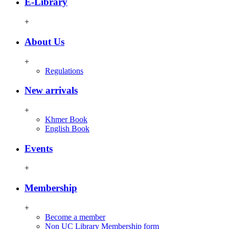
E-Library
+
About Us
+
Regulations
New arrivals
+
Khmer Book
English Book
Events
+
Membership
+
Become a member
Non UC Library Membership form