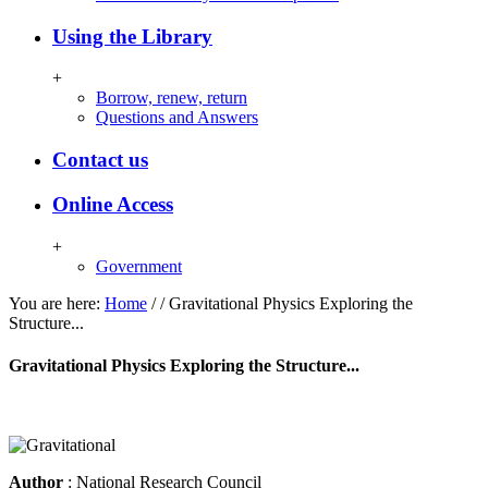
Using the Library
+
Borrow, renew, return
Questions and Answers
Contact us
Online Access
+
Government
You are here:
Home
/
/
Gravitational Physics Exploring the
Structure...
Gravitational Physics Exploring the Structure...
Author
: National Research Council