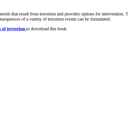
 needs that result from terrorism and provides options for intervention. 
sequences of a variety of terrorism events can be formulated.
s of terrorism
to download this book