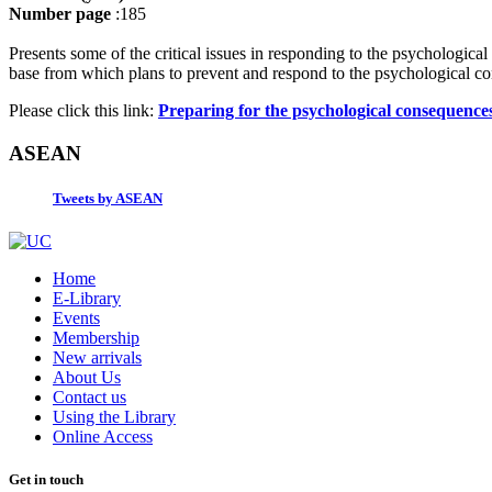
Number page
:185
Presents some of the critical issues in responding to the psychological
base from which plans to prevent and respond to the psychological con
Please click this link:
Preparing for the psychological consequence
ASEAN
Tweets by ASEAN
Home
E-Library
Events
Membership
New arrivals
About Us
Contact us
Using the Library
Online Access
Get in touch