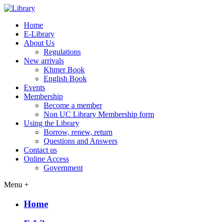
Home
E-Library
About Us
Regulations
New arrivals
Khmer Book
English Book
Events
Membership
Become a member
Non UC Library Membership form
Using the Library
Borrow, renew, return
Questions and Answers
Contact us
Online Access
Government
Menu +
Home