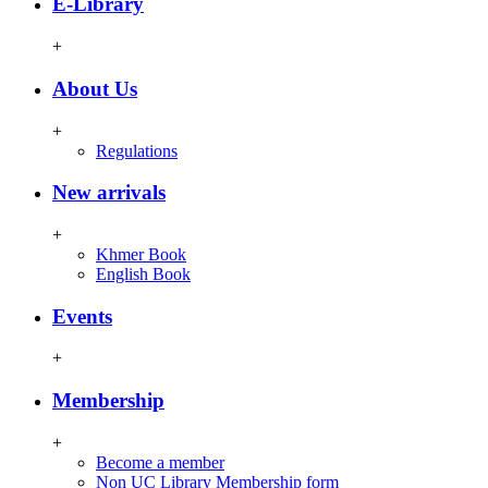
E-Library
+
About Us
+
Regulations
New arrivals
+
Khmer Book
English Book
Events
+
Membership
+
Become a member
Non UC Library Membership form