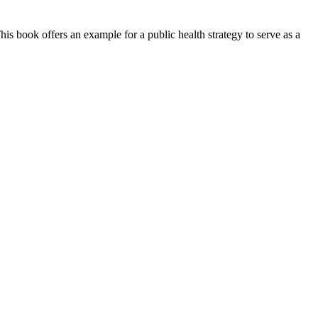
This book offers an example for a public health strategy to serve as a