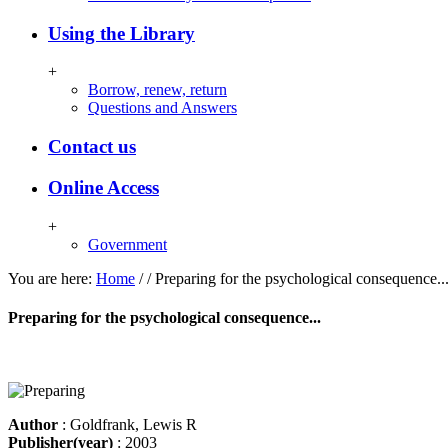
Using the Library
+
Borrow, renew, return
Questions and Answers
Contact us
Online Access
+
Government
You are here:
Home
/
/
Preparing for the psychological consequence..
Preparing for the psychological consequence...
Author
: Goldfrank, Lewis R
Publisher(year)
: 2003