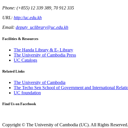
Phone: (+855) 12 339 389, 70 912 335
URL:
http://uc.edu.kh
Email:
deputy_uclibrary@uc.edu.kh
Facilities & Resources
The Handa Library & E- Library
The University of Cambodia Press
UC Catalogs
Related Links
The University of Cambodia
The Techo Sen School of Government and International Relati
UC foundation
Find Us on Facebook
Copyright © The University of Cambodia (UC). All Rights Reserved