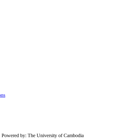
ons
.
Powered by: The University of Cambodia