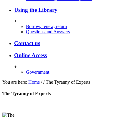
Using the Library
+
Borrow, renew, return
Questions and Answers
Contact us
Online Access
+
Government
You are here:
Home
/
/
The Tyranny of Experts
The Tyranny of Experts