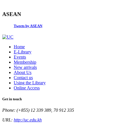
ASEAN
Tweets by ASEAN
Home
E-Library
Events
Membership
New arrivals
About Us
Contact us
Using the Library
Online Access
Get in touch
Phone: (+855) 12 339 389, 70 912 335
URL:
http://uc.edu.kh