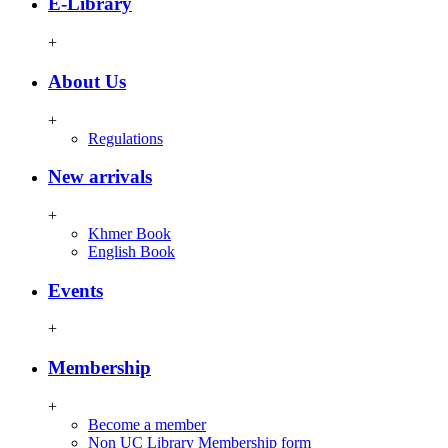
E-Library
+
About Us
+
Regulations
New arrivals
+
Khmer Book
English Book
Events
+
Membership
+
Become a member
Non UC Library Membership form