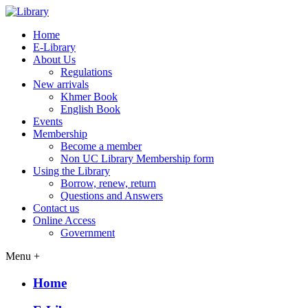
Home
E-Library
About Us
Regulations
New arrivals
Khmer Book
English Book
Events
Membership
Become a member
Non UC Library Membership form
Using the Library
Borrow, renew, return
Questions and Answers
Contact us
Online Access
Government
Menu +
Home