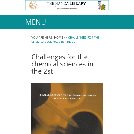
MENU +
YOU ARE HERE:
HOME
/
/
CHALLENGES FOR THE
CHEMICAL SCIENCES IN THE 2ST
Challenges for the
chemical sciences in
the 2st