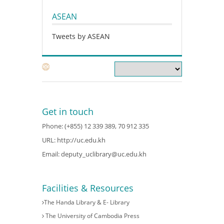
ASEAN
Tweets by ASEAN
Get in touch
Phone: (+855) 12 339 389, 70 912 335
URL:
http://uc.edu.kh
Email:
deputy_uclibrary@uc.edu.kh
Facilities & Resources
The Handa Library & E- Library
The University of Cambodia Press