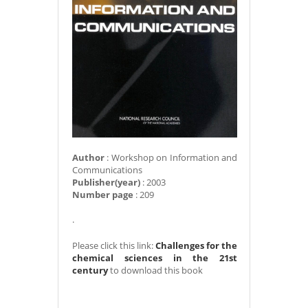
Author
: Workshop on Information and
Communications
Publisher(year)
: 2003
Number page
: 209
.
Please click this link:
Challenges for the
chemical sciences in the 21st
century
to download this book