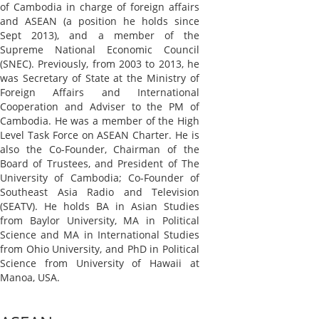
of Cambodia in charge of foreign affairs
and ASEAN (a position he holds since
Sept 2013), and a member of the
Supreme National Economic Council
(SNEC). Previously, from 2003 to 2013, he
was Secretary of State at the Ministry of
Foreign Affairs and International
Cooperation and Adviser to the PM of
Cambodia. He was a member of the High
Level Task Force on ASEAN Charter. He is
also the Co-Founder, Chairman of the
Board of Trustees, and President of The
University of Cambodia; Co-Founder of
Southeast Asia Radio and Television
(SEATV). He holds BA in Asian Studies
from Baylor University, MA in Political
Science and MA in International Studies
from Ohio University, and PhD in Political
Science from University of Hawaii at
Manoa, USA.