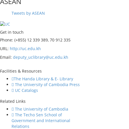
ASEAN
Tweets by ASEAN
Get in touch
Phone: (+855) 12 339 389, 70 912 335
URL:
http://uc.edu.kh
Email:
deputy_uclibrary@uc.edu.kh
Facilities & Resources
The Handa Library & E- Library
The University of Cambodia Press
UC Catalogs
Related Links
The University of Cambodia
The Techo Sen School of
Government and International
Relations