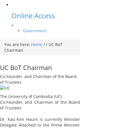
Online Access
+
Government
You are here:
Home
/
/
UC BoT
Chairman
UC BoT Chairman
Co-Founder, and Chairman of the Board
of Trustees
The University of Cambodia (UC)
Co-Founder, and Chairman of the Board
of Trustees
Dr. Kao Kim Hourn is currently Minister
Delegate Attached to the Prime Minister