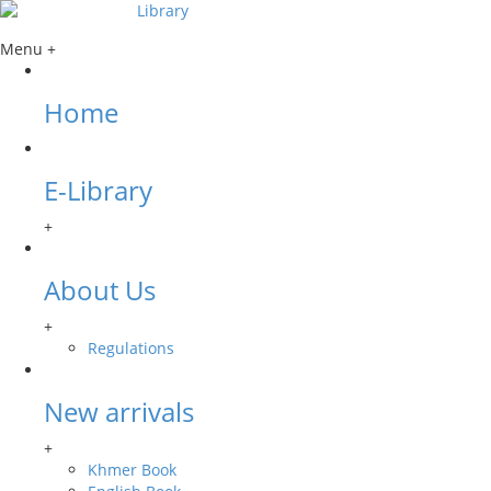
Menu +
Home
E-Library
+
About Us
+
Regulations
New arrivals
+
Khmer Book