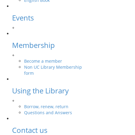
English Book
Events
+
Membership
+
Become a member
Non UC Library Membership
form
Using the Library
+
Borrow, renew, return
Questions and Answers
Contact us