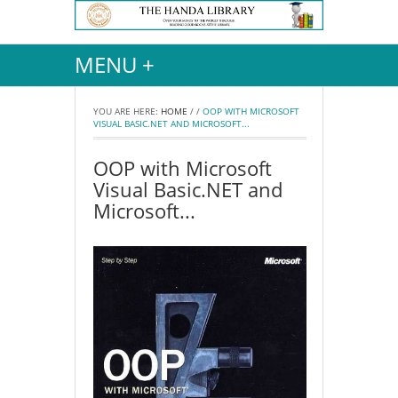
MENU +
YOU ARE HERE:
HOME
/
/
OOP WITH MICROSOFT
VISUAL BASIC.NET AND MICROSOFT...
OOP with Microsoft
Visual Basic.NET and
Microsoft...