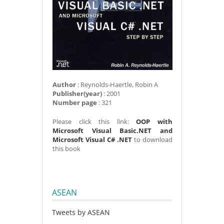
Author
: Reynolds-Haertle, Robin A
Publisher(year)
: 2001
Number page
: 321
Please click this link:
OOP with
Microsoft Visual Basic.NET and
Microsoft Visual C# .NET
to download
this book
ASEAN
Tweets by ASEAN