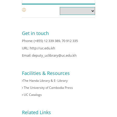
Get in touch
Phone: (+855) 12 339 389, 70 912 335
URL:
http://uc.edu.kh
Email:
deputy_uclibrary@uc.edu.kh
Facilities & Resources
The Handa Library & E- Library
The University of Cambodia Press
UC Catalogs
Related Links