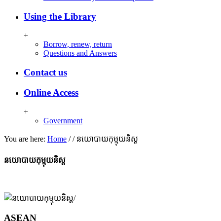
Using the Library
+
Borrow, renew, return
Questions and Answers
Contact us
Online Access
+
Government
You are here:
Home
/
/
នយោបាយកុម្មុយនិស្ត
នយោបាយកុម្មុយនិស្ត
ASEAN