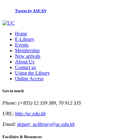
Tweets by ASEAN
Home
E-Library
Events
Membership
New arrivals
About Us
Contact us
Using the Library
Online Access
Get in touch
Phone: (+855) 12 339 389, 70 912 335
URL:
http://uc.edu.kh
Email:
deputy_uclibrary@uc.edu.kh
Facilities & Resources