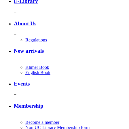
E-Library
+
About Us
+
Regulations
New arrivals
+
Khmer Book
English Book
Events
+
Membership
+
Become a member
Non UC Library Membership form