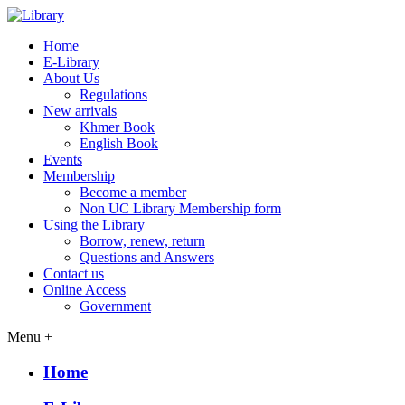
Home
E-Library
About Us
Regulations
New arrivals
Khmer Book
English Book
Events
Membership
Become a member
Non UC Library Membership form
Using the Library
Borrow, renew, return
Questions and Answers
Contact us
Online Access
Government
Menu +
Home