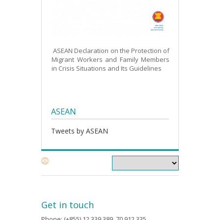
ASEAN Declaration on the Protection of
Migrant Workers and Family Members
in Crisis Situations and Its Guidelines
ASEAN
Tweets by ASEAN
Get in touch
Phone: (+855) 12 339 389, 70 912 335