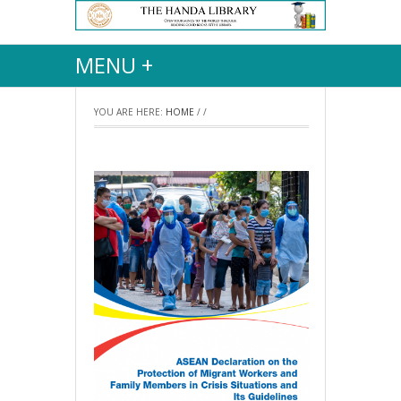
MENU +
YOU ARE HERE:
HOME
/
/