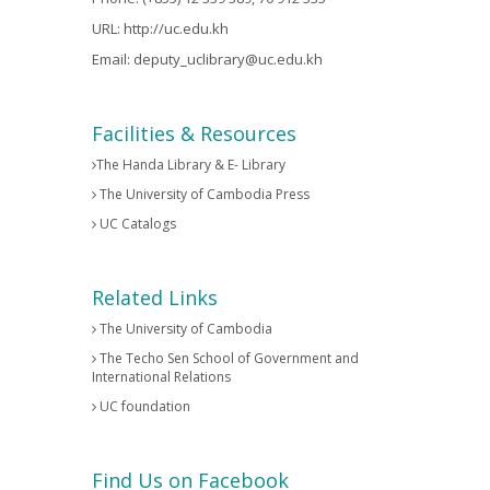
URL:
http://uc.edu.kh
Email:
deputy_uclibrary@uc.edu.kh
Facilities & Resources
The Handa Library & E- Library
The University of Cambodia Press
UC Catalogs
Related Links
The University of Cambodia
The Techo Sen School of Government and
International Relations
UC foundation
Find Us on Facebook