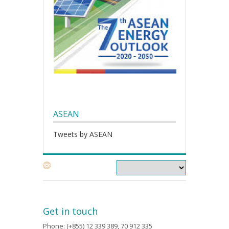
ASEAN
Tweets by ASEAN
Get in touch
Phone: (+855) 12 339 389, 70 912 335