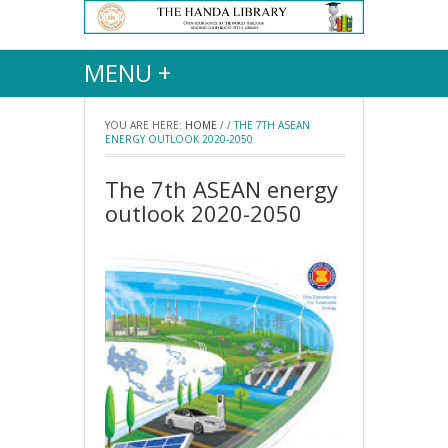
MENU +
YOU ARE HERE:
HOME
/
/
THE 7TH ASEAN
ENERGY OUTLOOK 2020-2050
The 7th ASEAN energy
outlook 2020-2050