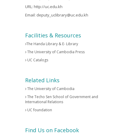
URL:
http://uc.edu.kh
Email:
deputy_uclibrary@uc.edu.kh
Facilities & Resources
The Handa Library & E- Library
The University of Cambodia Press
UC Catalogs
Related Links
The University of Cambodia
The Techo Sen School of Government and
International Relations
UC foundation
Find Us on Facebook