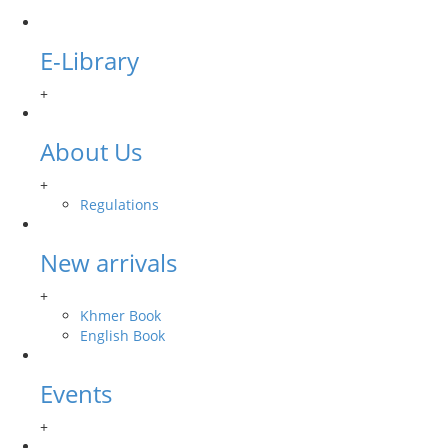
E-Library
+
About Us
+
Regulations
New arrivals
+
Khmer Book
English Book
Events
+