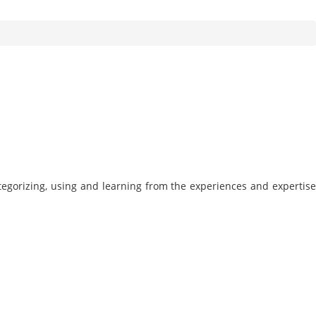
tegorizing, using and learning from the experiences and expertise