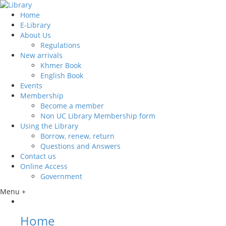
Home
E-Library
About Us
Regulations
New arrivals
Khmer Book
English Book
Events
Membership
Become a member
Non UC Library Membership form
Using the Library
Borrow, renew, return
Questions and Answers
Contact us
Online Access
Government
Menu +
Home