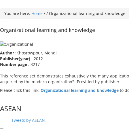
You are here:
Home
/
/
Organizational learning and knowledge
Organizational learning and knowledge
Author
:Khosrowpour, Mehdi
Publisher(year)
: 2012
Number page
: 3217
This reference set demonstrates exhaustively the many application
acquired by the modern organization"--Provided by publisher
Please click this link:
Organizational learning and knowledge
to d
ASEAN
Tweets by ASEAN