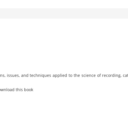
s, issues, and techniques applied to the science of recording, ca
ownload this book