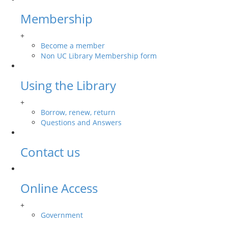
Membership
+
Become a member
Non UC Library Membership form
Using the Library
+
Borrow, renew, return
Questions and Answers
Contact us
Online Access
+
Government