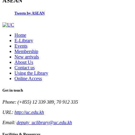
ASEAN
Tweets by ASEAN
Home
E-Library
Events
Membership
New arrivals
About Us
Contact us
Using the Library
Online Access
Get in touch
Phone: (+855) 12 339 389, 70 912 335
URL:
http://uc.edu.kh
Email:
deputy_uclibrary@uc.edu.kh
Facilities & Resources