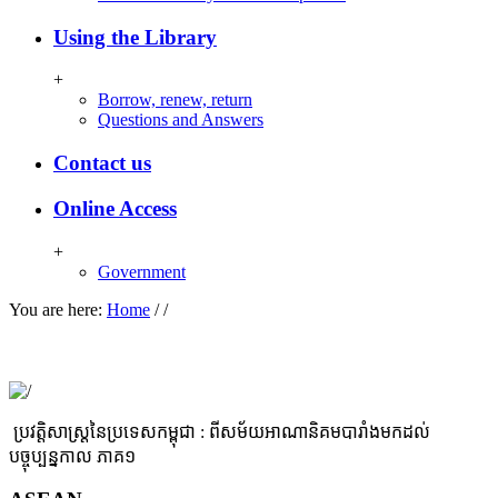
Using the Library
+
Borrow, renew, return
Questions and Answers
Contact us
Online Access
+
Government
You are here:
Home
/
/
ប្រវត្តិសាស្ដ្រនៃប្រទេសកម្ពុជា : ពីសម័យអាណានិគមបារាំងមកដល់
បច្ចុប្បន្នកាល​ ភាគ១