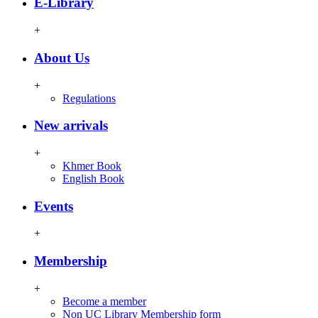
E-Library
+
About Us
+
Regulations
New arrivals
+
Khmer Book
English Book
Events
+
Membership
+
Become a member
Non UC Library Membership form