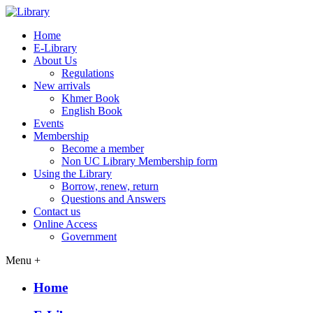
Home
E-Library
About Us
Regulations
New arrivals
Khmer Book
English Book
Events
Membership
Become a member
Non UC Library Membership form
Using the Library
Borrow, renew, return
Questions and Answers
Contact us
Online Access
Government
Menu +
Home